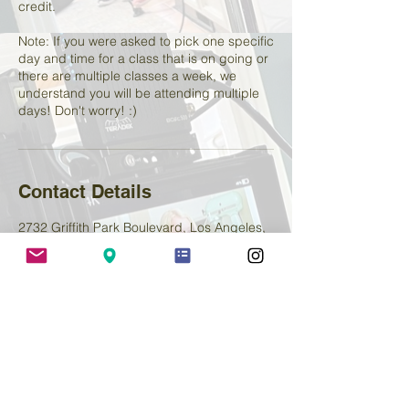
credit.
Note: If you were asked to pick one specific
day and time for a class that is on going or
there are multiple classes a week, we
understand you will be attending multiple
days! Don't worry! :)
Contact Details
2732 Griffith Park Boulevard, Los Angeles,
CA, USA
+ 2138800654
lemenstudio@yahoo.com