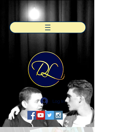
Log In