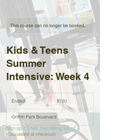
This course can no longer be booked.
Kids & Teens
Summer
Intensive: Week 4
720
US
Ended
E
$720
dollars
n
d
Griffith Park Boulevard
e
d
Sign up 1 Child, 2nd sibling 1/2 off
(Calculated at checkout)