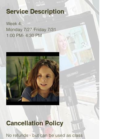
Service Description
Week 4:
Monday 7/27-Friday 7/31
1:00 PM- 4:30 PM
Cancellation Policy
No refunds - but can be used as class