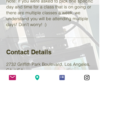
Note: If you were asked to pick one specific
day and time for a class that is on going or
there are multiple classes a week, we
understand you will be attending multiple
days! Don't worry! :)
Contact Details
2732 Griffith Park Boulevard, Los Angeles,
CA, USA
+ 2138800654
lemenstudio@yahoo.com
Deborah Lemen Acting Studio
2400 Hyperion Ave, Suite C
Los Angeles, 90027