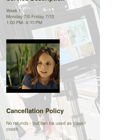
Week 1:
Monday 7/6-Friday 7/10
1:00 PM- 4:30 PM
Cancellation Policy
No refunds - but can be used as class
credit.