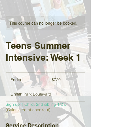
This course can no longer be booked.
Teens Summer
Intensive: Week 1
720
US
Ended
E
$720
dollars
n
d
Griffith Park Boulevard
e
d
Sign up 1 Child, 2nd sibling 1/2 off
(Calculated at checkout)
Service Description