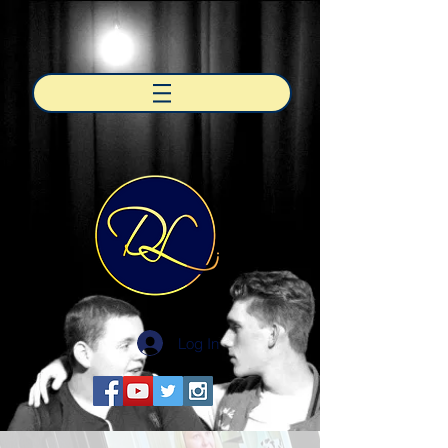
Log In