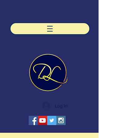
Log In