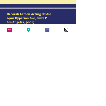
Deborah Lemen Acting Studio
2400 Hyperion Ave, Suite C
Los Angeles, 90027
SUBSCRIBE FOR
UPDATES
First Name
Last Name
Email Address