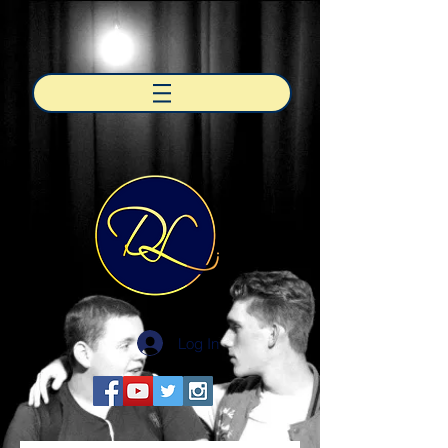
Log In