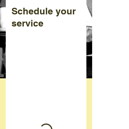
Schedule your
service