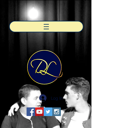
Log In