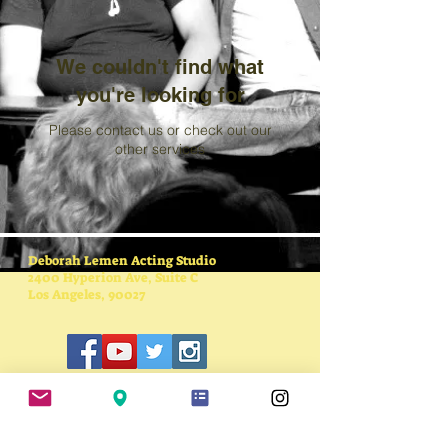
We couldn't find what
you're looking for
Please contact us or check out our
other services
Deborah Lemen Acting Studio
2400 Hyperion Ave, Suite C
Los Angeles, 90027
SUBSCRIBE FOR
UPDATES