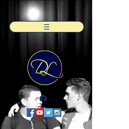
Log In