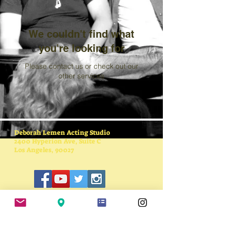
We couldn't find what
you're looking for
Please contact us or check out our
other services
Deborah Lemen Acting Studio
2400 Hyperion Ave, Suite C
Los Angeles, 90027
SUBSCRIBE FOR
UPDATES