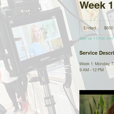
Week 1
650
US
Ended
E
$650
dollars
n
Sign up 1 Child, 2nd s
d
e
d
Service Descr
Week 1: Monday, 7/6
9 AM - 12 PM