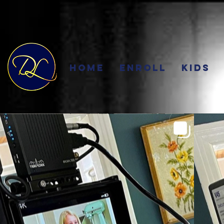
Home
Enroll
Kids