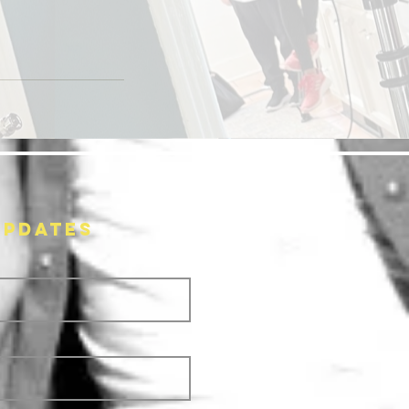
UPDATES