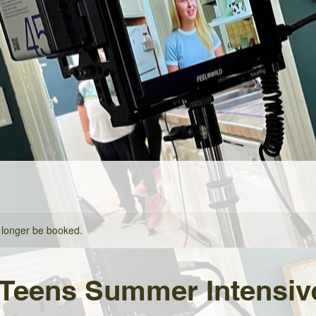
 longer be booked.
 Teens Summer Intensiv