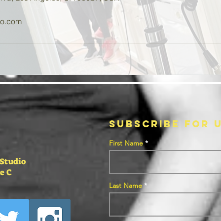
oo.com
SUBSCRIBE FOR 
First Name
 Studio
e C
Last Name