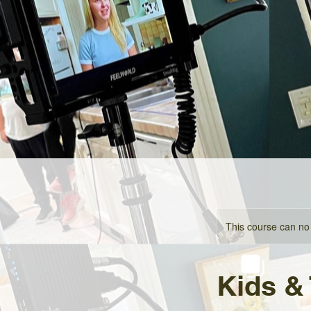
This course can no
Kids &