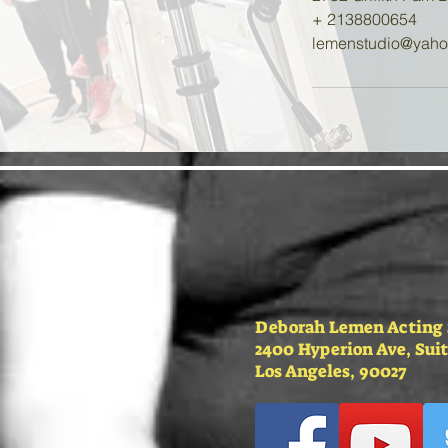
+ 2138800654
lemenstudio@yah
Deborah Lemen Acting
2400 Hyperion Ave, Suit
Los Angeles, 90027