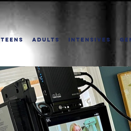
Teens
Adults
Intensives
Ge