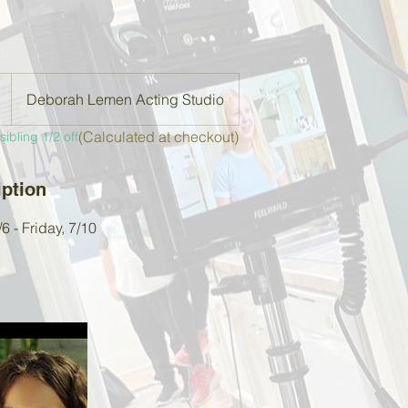
Deborah Lemen Acting Studio
(Calculated at checkout)
ibling 1/2 off
iption
 - Friday, 7/10