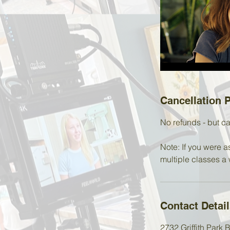
Cancellation P
No refunds - but ca
Note: If you were a
multiple classes a 
Contact Detai
2732 Griffith Park