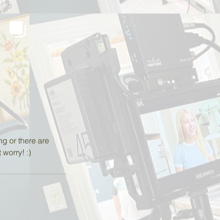
ng or there are
worry! :)