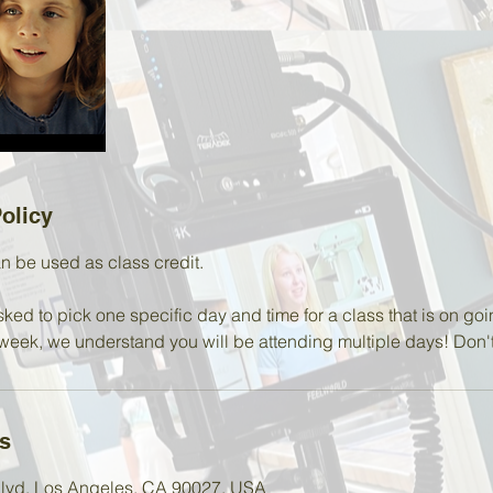
olicy
n be used as class credit.
sked to pick one specific day and time for a class that is on goi
week, we understand you will be attending multiple days! Don't 
ls
 Blvd, Los Angeles, CA 90027, USA